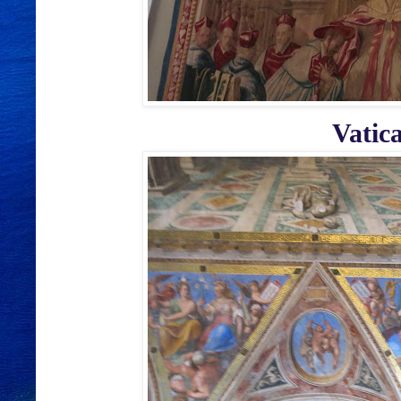
Vatic