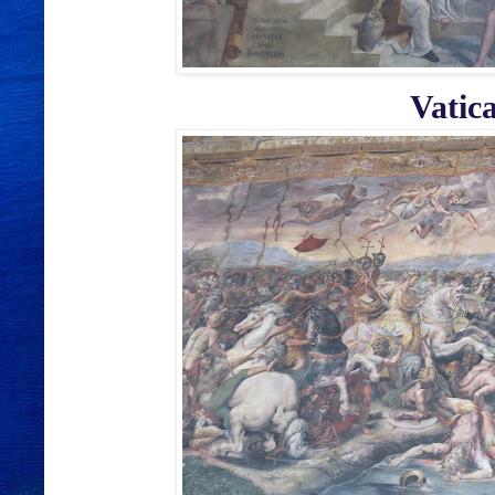
Vatic