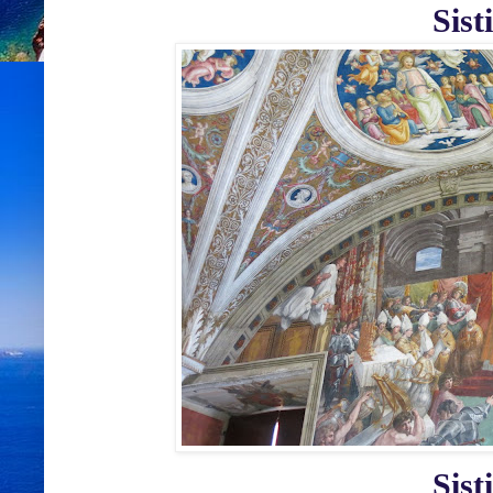
Sist
Sist