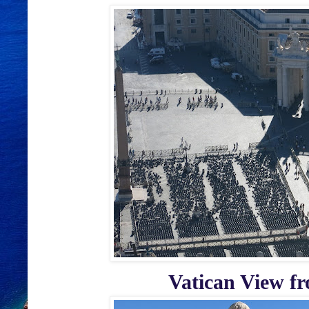
Vatican View fro