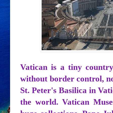
Vatican is a tiny countr
without border control, no
St. Peter's Basilica in Vat
the world. Vatican Mus