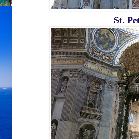
St. Pe