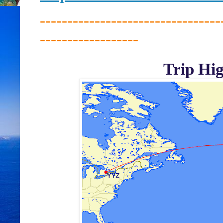
---------------------------------
------------------
Trip Hig