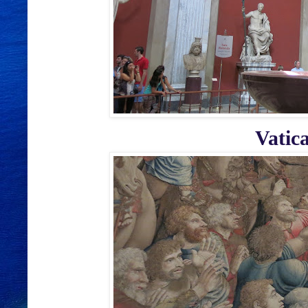
Vatic