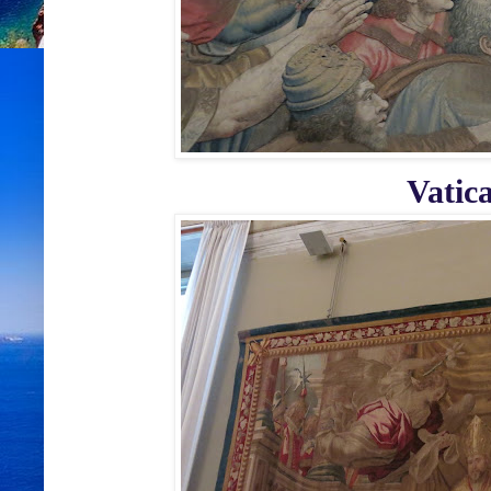
Vatic