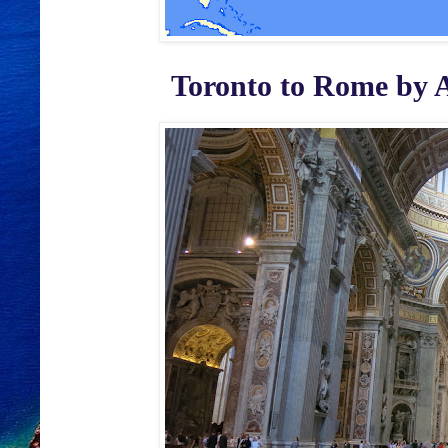
Toronto to Rome by Ali