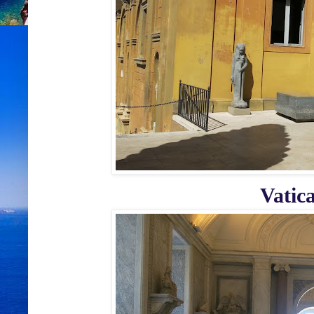
Vatic