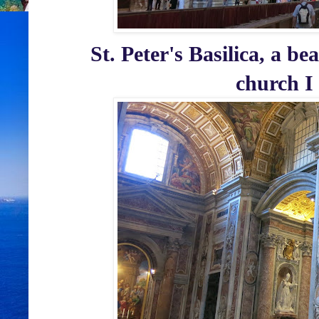
St. Peter's Basilica, a be
church I 