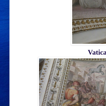
Vatic