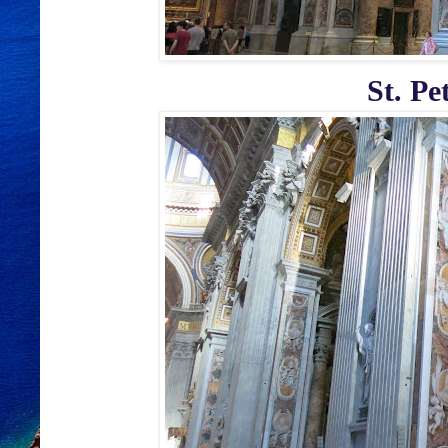
St. Pe