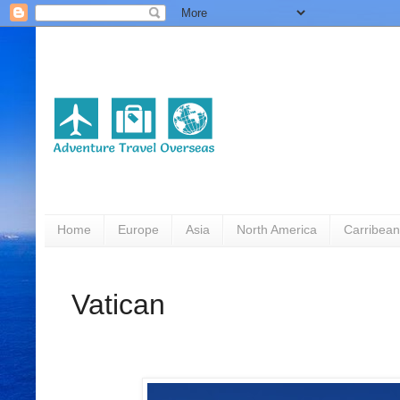
Home
Europe
Asia
North America
Carribean
Vatican