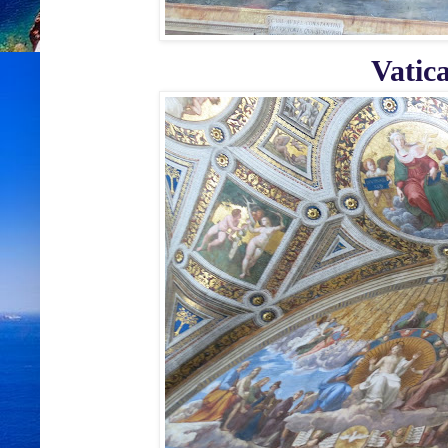
Vatic