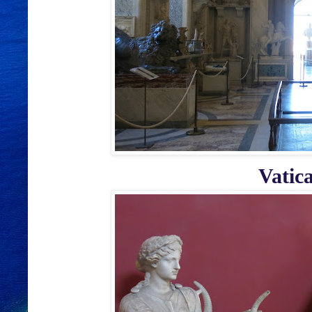
Vatic