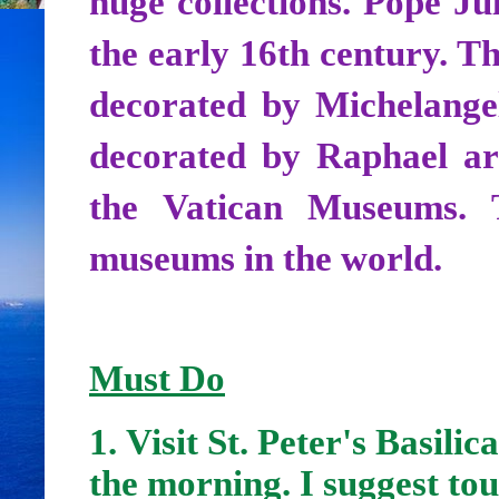
huge collections. Pope J
the early 16th century. Th
decorated by Michelangel
decorated by Raphael are
the Vatican Museums. 
museums in the world.
Must Do
1.
Visit St. Peter's Basilic
the morning. I suggest tou