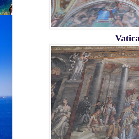
Vatic