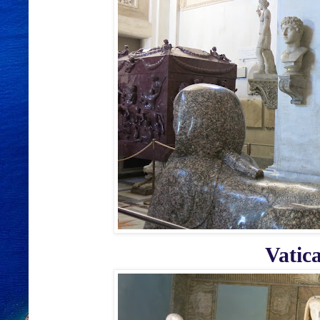
Vatic