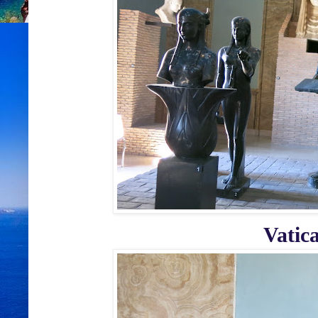
Vatic