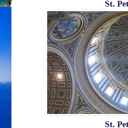
St. Pe
St. Pe