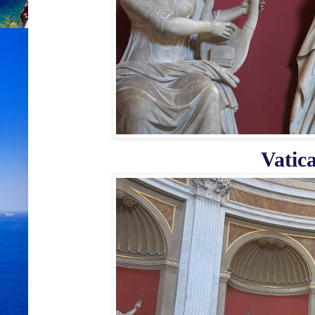
Vatic