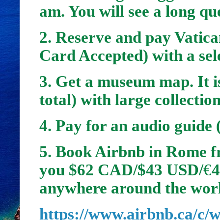
am. You will see a long que
2. Reserve and pay Vatica
Card Accepted) with a sel
3. Get a museum map. It is
total) with large collectio
4. Pay for an audio guide
5.
Book Airbnb in Rome fr
you $62 CAD/$43 USD/
€
4
anywhere around the wor
https://www.airbnb.ca/c