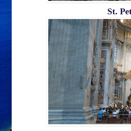
St. Pe