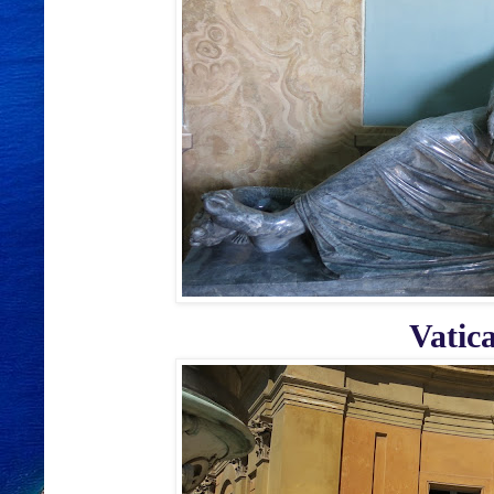
Vatic